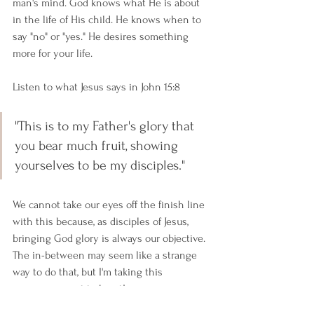
man's mind. God knows what He is about 
in the life of His child. He knows when to 
say "no" or "yes." He desires something 
more for your life.
Listen to what Jesus says in John 15:8
"This is to my Father's glory that 
you bear much fruit, showing 
yourselves to be my disciples."
We cannot take our eyes off the finish line 
with this because, as disciples of Jesus, 
bringing God glory is always our objective. 
The in-between may seem like a strange 
way to do that, but I'm taking this 
encouragement to heart!