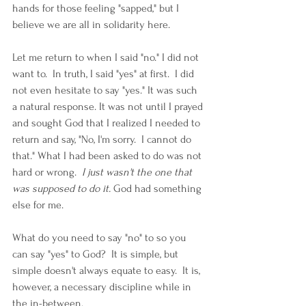
hands for those feeling "sapped," but I 
believe we are all in solidarity here.  
Let me return to when I said "no." I did not 
want to.  In truth, I said "yes" at first.  I did 
not even hesitate to say "yes." It was such 
a natural response. It was not until I prayed 
and sought God that I realized I needed to 
return and say, "No, I'm sorry.  I cannot do 
that." What I had been asked to do was not 
hard or wrong.  
I just wasn't the one that 
was supposed to do it.
 God had something 
else for me.  
What do you need to say "no" to so you 
can say "yes" to God?  It is simple, but 
simple doesn't always equate to easy.  It is, 
however, a necessary discipline while in 
the in-between.  