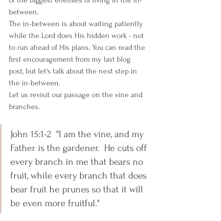
of the biggest enemies of living in the in-
between.   
The in-between is about waiting patiently 
while the Lord does His hidden work - not 
to run ahead of His plans. You can read the 
first encouragement from my last blog 
post, but let's talk about the next step in 
the in-between. 
Let us revisit our passage on the vine and 
branches.
John 15:1-2  "I am the vine, and my 
Father is the gardener.  He cuts off 
every branch in me that bears no 
fruit, while every branch that does 
bear fruit he prunes so that it will 
be even more fruitful."