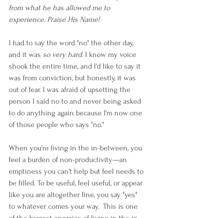
from what he has allowed me to 
experience. Praise His Name!
I had to say the word "no" the other day, 
and it was 
so very hard
. I know my voice 
shook the entire time, and I'd like to say it 
was from conviction, but honestly, it was 
out of fear. I was afraid of upsetting the 
person I said no to and never being asked 
to do anything again because I'm now one 
of those people who says "no."  
When you're living in the in-between, you 
feel a burden of non-productivity—an 
emptiness you can't help but feel needs to 
be filled. To be useful, feel useful, or appear 
like you are altogether fine, you say "yes" 
to whatever comes your way.  This is one 