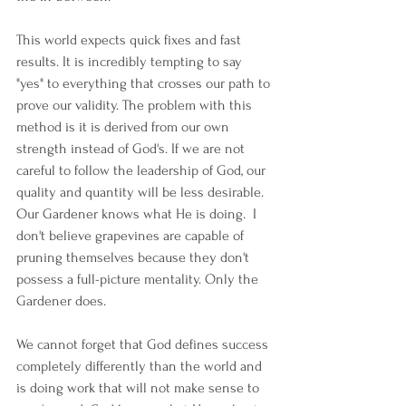
This world expects quick fixes and fast 
results. It is incredibly tempting to say 
"yes" to everything that crosses our path to 
prove our validity. The problem with this 
method is it is derived from our own 
strength instead of God's. If we are not 
careful to follow the leadership of God, our 
quality and quantity will be less desirable. 
Our Gardener knows what He is doing.  I 
don't believe grapevines are capable of 
pruning themselves because they don't 
possess a full-picture mentality. Only the 
Gardener does.  
We cannot forget that God defines success 
completely differently than the world and 
is doing work that will not make sense to 