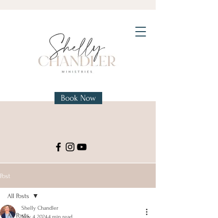
Book Now
Post
All Posts
Shelly Chandler
All Posts
Nov 4, 2024
4 min read