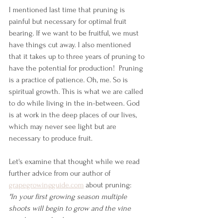
I mentioned last time that pruning is 
painful but necessary for optimal fruit 
bearing. If we want to be fruitful, we must 
have things cut away. I also mentioned 
that it takes up to three years of pruning to 
have the potential for production!  Pruning 
is a practice of patience. Oh, me. So is 
spiritual growth. This is what we are called 
to do while living in the in-between. God 
is at work in the deep places of our lives, 
which may never see light but are 
necessary to produce fruit.
Let's examine that thought while we read 
further advice from our author of 
grapegrowingguide.com
 about pruning:  
"In your first growing season multiple 
shoots will begin to grow and the vine 