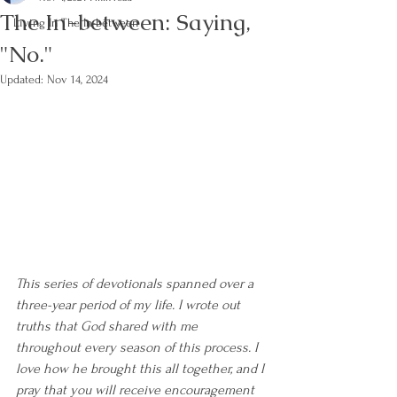
The In-between: Saying,
Living In The In-between
"No."
Updated:
Nov 14, 2024
This series of devotionals spanned over a 
three-year period of my life. I wrote out 
truths that God shared with me 
throughout every season of this process. I 
love how he brought this all together, and I 
pray that you will receive encouragement 