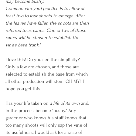
may become bushy. 
Common vineyard practice is to allow at 
least two to four shoots to emerge. After 
the leaves have fallen the shoots are then 
referred to as canes. One or two of these 
canes will be chosen to establish the 
vine's base trunk."
I love this! Do you see the simplicity? 
Only a few are chosen, and those are 
selected to establish the base from which 
all other production will stem. OH MY!  I 
hope you get this!
Has your life taken on 
a life of its own 
and, 
in the process, become "bushy." Any 
gardener who knows his stuff knows that 
too many shoots will only sap the vine of 
its usefulness. I would ask for a raise of 