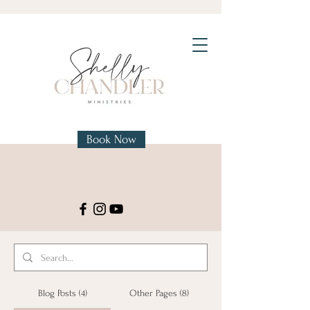
Book Now
Blog Posts (4)
Other Pages (8)